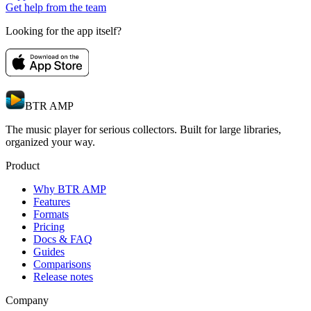
Get help from the team
Looking for the app itself?
BTR AMP
The music player for serious collectors. Built for large libraries,
organized your way.
Product
Why BTR AMP
Features
Formats
Pricing
Docs & FAQ
Guides
Comparisons
Release notes
Company