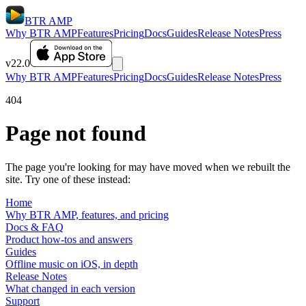
BTR AMP
Why BTR AMP
Features
Pricing
Docs
Guides
Release Notes
Press
v22.0
Why BTR AMP
Features
Pricing
Docs
Guides
Release Notes
Press
404
Page not found
The page you're looking for may have moved when we rebuilt the
site. Try one of these instead:
Home
Why BTR AMP, features, and pricing
Docs & FAQ
Product how-tos and answers
Guides
Offline music on iOS, in depth
Release Notes
What changed in each version
Support