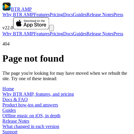
BTR AMP
Why BTR AMP
Features
Pricing
Docs
Guides
Release Notes
Press
v22.0
Why BTR AMP
Features
Pricing
Docs
Guides
Release Notes
Press
404
Page not found
The page you're looking for may have moved when we rebuilt the
site. Try one of these instead:
Home
Why BTR AMP, features, and pricing
Docs & FAQ
Product how-tos and answers
Guides
Offline music on iOS, in depth
Release Notes
What changed in each version
Support