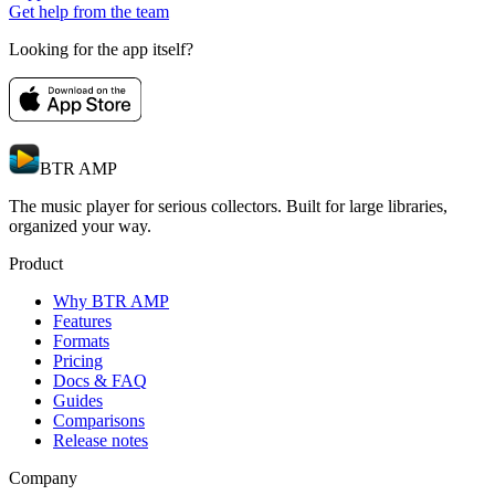
Get help from the team
Looking for the app itself?
BTR AMP
The music player for serious collectors. Built for large libraries,
organized your way.
Product
Why BTR AMP
Features
Formats
Pricing
Docs & FAQ
Guides
Comparisons
Release notes
Company