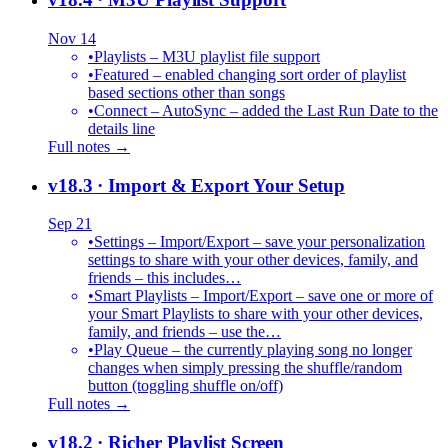
Nov 14
•
Playlists – M3U playlist file support
•
Featured – enabled changing sort order of playlist
based sections other than songs
•
Connect – AutoSync – added the Last Run Date to the
details line
Full notes →
v18.3
· Import & Export Your Setup
Sep 21
•
Settings – Import/Export – save your personalization
settings to share with your other devices, family, and
friends – this includes…
•
Smart Playlists – Import/Export – save one or more of
your Smart Playlists to share with your other devices,
family, and friends – use the…
•
Play Queue – the currently playing song no longer
changes when simply pressing the shuffle/random
button (toggling shuffle on/off)
Full notes →
v18.2
· Richer Playlist Screen