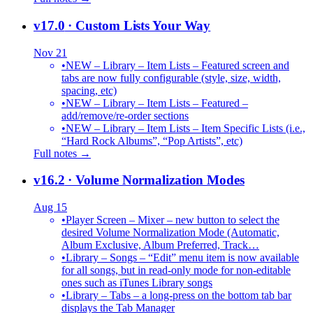
v17.0
· Custom Lists Your Way
Nov 21
•
NEW – Library – Item Lists – Featured screen and
tabs are now fully configurable (style, size, width,
spacing, etc)
•
NEW – Library – Item Lists – Featured –
add/remove/re-order sections
•
NEW – Library – Item Lists – Item Specific Lists (i.e.,
“Hard Rock Albums”, “Pop Artists”, etc)
Full notes →
v16.2
· Volume Normalization Modes
Aug 15
•
Player Screen – Mixer – new button to select the
desired Volume Normalization Mode (Automatic,
Album Exclusive, Album Preferred, Track…
•
Library – Songs – “Edit” menu item is now available
for all songs, but in read-only mode for non-editable
ones such as iTunes Library songs
•
Library – Tabs – a long-press on the bottom tab bar
displays the Tab Manager