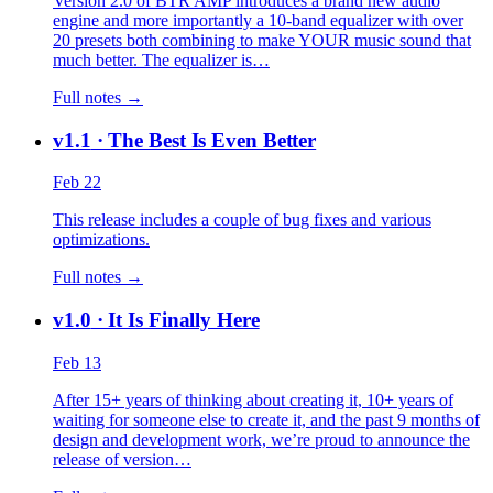
Version 2.0 of BTR AMP introduces a brand new audio
engine and more importantly a 10-band equalizer with over
20 presets both combining to make YOUR music sound that
much better. The equalizer is…
Full notes →
v1.1
· The Best Is Even Better
Feb 22
This release includes a couple of bug fixes and various
optimizations.
Full notes →
v1.0
· It Is Finally Here
Feb 13
After 15+ years of thinking about creating it, 10+ years of
waiting for someone else to create it, and the past 9 months of
design and development work, we’re proud to announce the
release of version…