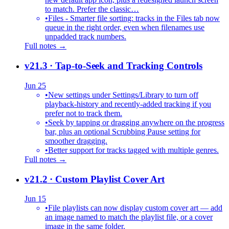
to match. Prefer the classic…
•
Files - Smarter file sorting: tracks in the Files tab now
queue in the right order, even when filenames use
unpadded track numbers.
Full notes →
v21.3
· Tap-to-Seek and Tracking Controls
Jun 25
•
New settings under Settings/Library to turn off
playback-history and recently-added tracking if you
prefer not to track them.
•
Seek by tapping or dragging anywhere on the progress
bar, plus an optional Scrubbing Pause setting for
smoother dragging.
•
Better support for tracks tagged with multiple genres.
Full notes →
v21.2
· Custom Playlist Cover Art
Jun 15
•
File playlists can now display custom cover art — add
an image named to match the playlist file, or a cover
image in the same folder.