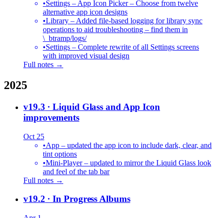
•
Settings – App Icon Picker – Choose from twelve
alternative app icon designs
•
Library – Added file-based logging for library sync
operations to aid troubleshooting – find them in
\_btramp/logs/
•
Settings – Complete rewrite of all Settings screens
with improved visual design
Full notes →
2025
v19.3
· Liquid Glass and App Icon
improvements
Oct 25
•
App – updated the app icon to include dark, clear, and
tint options
•
Mini-Player – updated to mirror the Liquid Glass look
and feel of the tab bar
Full notes →
v19.2
· In Progress Albums
Apr 1