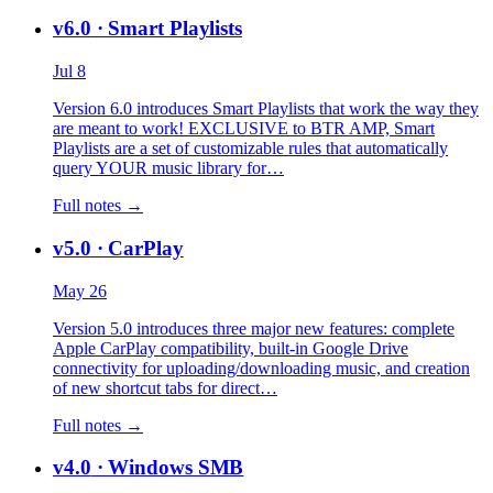
v6.0
· Smart Playlists
Jul 8
Version 6.0 introduces Smart Playlists that work the way they
are meant to work! EXCLUSIVE to BTR AMP, Smart
Playlists are a set of customizable rules that automatically
query YOUR music library for…
Full notes →
v5.0
· CarPlay
May 26
Version 5.0 introduces three major new features: complete
Apple CarPlay compatibility, built-in Google Drive
connectivity for uploading/downloading music, and creation
of new shortcut tabs for direct…
Full notes →
v4.0
· Windows SMB