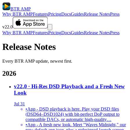
BTR AMP
Why BTR AMP
Features
Pricing
Docs
Guides
Release Notes
Press
v22.0
Why BTR AMP
Features
Pricing
Docs
Guides
Release Notes
Press
Release Notes
Every BTR AMP update, newest first.
2026
v22.0
· Hi-Res DSD Playback and a Fresh New
Look
Jul 31
•
App - DSD playback is here. Play your DSD files
(DSD64–DSD1024) with bit-perfect DoP output to
compatible DACs, or automatic high-quality…
•
App - A fresh new look. Meet "Waves Midnight," our
new default app icon, plus a redesigned launch screen