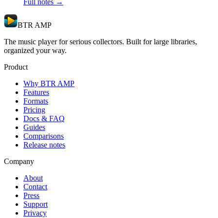
Full notes →
BTR AMP
The music player for serious collectors. Built for large libraries,
organized your way.
Product
Why BTR AMP
Features
Formats
Pricing
Docs & FAQ
Guides
Comparisons
Release notes
Company
About
Contact
Press
Support
Privacy