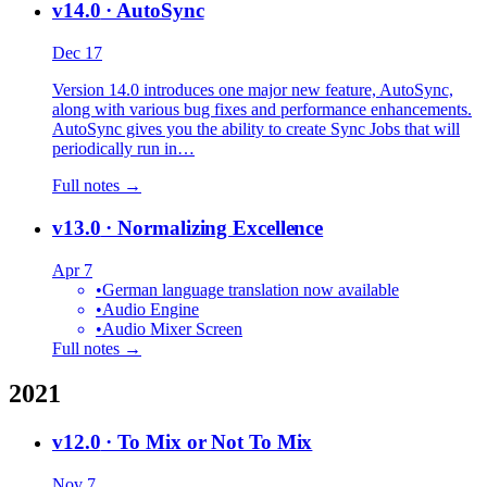
v14.0
· AutoSync
Dec 17
Version 14.0 introduces one major new feature, AutoSync,
along with various bug fixes and performance enhancements.
AutoSync gives you the ability to create Sync Jobs that will
periodically run in…
Full notes →
v13.0
· Normalizing Excellence
Apr 7
•
German language translation now available
•
Audio Engine
•
Audio Mixer Screen
Full notes →
2021
v12.0
· To Mix or Not To Mix
Nov 7