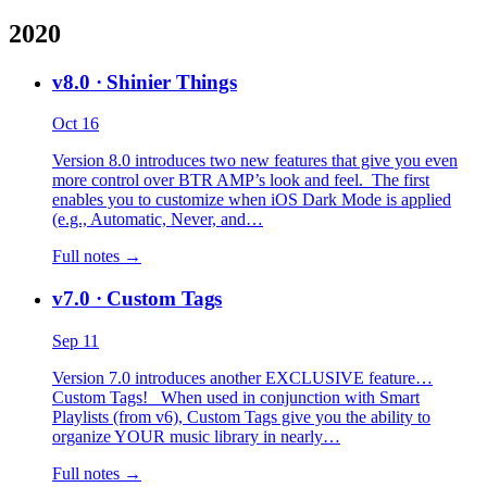
2020
v8.0
· Shinier Things
Oct 16
Version 8.0 introduces two new features that give you even
more control over BTR AMP’s look and feel. The first
enables you to customize when iOS Dark Mode is applied
(e.g., Automatic, Never, and…
Full notes →
v7.0
· Custom Tags
Sep 11
Version 7.0 introduces another EXCLUSIVE feature…
Custom Tags! When used in conjunction with Smart
Playlists (from v6), Custom Tags give you the ability to
organize YOUR music library in nearly…
Full notes →