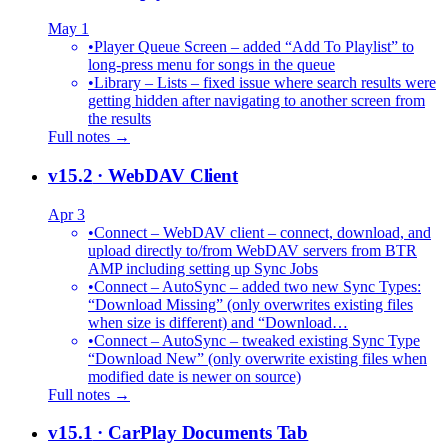
May 1
•
Player Queue Screen – added “Add To Playlist” to
long-press menu for songs in the queue
•
Library – Lists – fixed issue where search results were
getting hidden after navigating to another screen from
the results
Full notes →
v15.2
· WebDAV Client
Apr 3
•
Connect – WebDAV client – connect, download, and
upload directly to/from WebDAV servers from BTR
AMP including setting up Sync Jobs
•
Connect – AutoSync – added two new Sync Types:
“Download Missing” (only overwrites existing files
when size is different) and “Download…
•
Connect – AutoSync – tweaked existing Sync Type
“Download New” (only overwrite existing files when
modified date is newer on source)
Full notes →
v15.1
· CarPlay Documents Tab