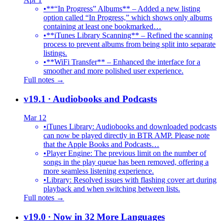
•
**“In Progress” Albums** – Added a new listing
option called “In Progress,” which shows only albums
containing at least one bookmarked…
•
**iTunes Library Scanning** – Refined the scanning
process to prevent albums from being split into separate
listings.
•
**WiFi Transfer** – Enhanced the interface for a
smoother and more polished user experience.
Full notes →
v19.1
· Audiobooks and Podcasts
Mar 12
•
iTunes Library: Audiobooks and downloaded podcasts
can now be played directly in BTR AMP. Please note
that the Apple Books and Podcasts…
•
Player Engine: The previous limit on the number of
songs in the play queue has been removed, offering a
more seamless listening experience.
•
Library: Resolved issues with flashing cover art during
playback and when switching between lists.
Full notes →
v19.0
· Now in 32 More Languages