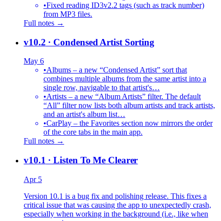
•
Fixed reading ID3v2.2 tags (such as track number)
from MP3 files.
Full notes →
v10.2
· Condensed Artist Sorting
May 6
•
Albums – a new “Condensed Artist” sort that
combines multiple albums from the same artist into a
single row, navigable to that artist's…
•
Artists – a new “Album Artists” filter. The default
“All” filter now lists both album artists and track artists,
and an artist's album list…
•
CarPlay – the Favorites section now mirrors the order
of the core tabs in the main app.
Full notes →
v10.1
· Listen To Me Clearer
Apr 5
Version 10.1 is a bug fix and polishing release. This fixes a
critical issue that was causing the app to unexpectedly crash,
especially when working in the background (i.e., like when