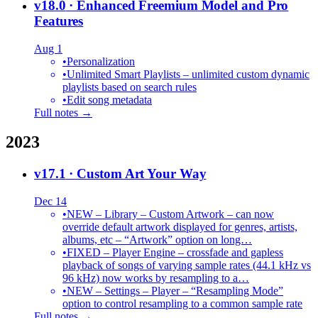
v18.0
· Enhanced Freemium Model and Pro
Features
Aug 1
•
Personalization
•
Unlimited Smart Playlists – unlimited custom dynamic
playlists based on search rules
•
Edit song metadata
Full notes →
2023
v17.1
· Custom Art Your Way
Dec 14
•
NEW – Library – Custom Artwork – can now
override default artwork displayed for genres, artists,
albums, etc – “Artwork” option on long…
•
FIXED – Player Engine – crossfade and gapless
playback of songs of varying sample rates (44.1 kHz vs
96 kHz) now works by resampling to a…
•
NEW – Settings – Player – “Resampling Mode”
option to control resampling to a common sample rate
Full notes →