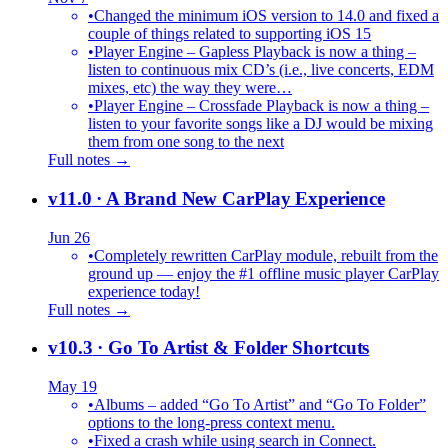
•
Changed the minimum iOS version to 14.0 and fixed a
couple of things related to supporting iOS 15
•
Player Engine – Gapless Playback is now a thing –
listen to continuous mix CD’s (i.e., live concerts, EDM
mixes, etc) the way they were…
•
Player Engine – Crossfade Playback is now a thing –
listen to your favorite songs like a DJ would be mixing
them from one song to the next
Full notes →
v11.0
· A Brand New CarPlay Experience
Jun 26
•
Completely rewritten CarPlay module, rebuilt from the
ground up — enjoy the #1 offline music player CarPlay
experience today!
Full notes →
v10.3
· Go To Artist & Folder Shortcuts
May 19
•
Albums – added “Go To Artist” and “Go To Folder”
options to the long-press context menu.
•
Fixed a crash while using search in Connect.