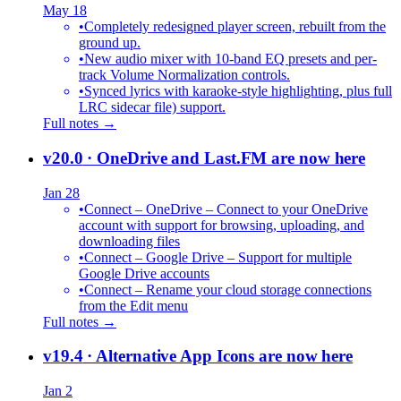
May 18
•
Completely redesigned player screen, rebuilt from the
ground up.
•
New audio mixer with 10-band EQ presets and per-
track Volume Normalization controls.
•
Synced lyrics with karaoke-style highlighting, plus full
LRC sidecar file) support.
Full notes →
v20.0
· OneDrive and Last.FM are now here
Jan 28
•
Connect – OneDrive – Connect to your OneDrive
account with support for browsing, uploading, and
downloading files
•
Connect – Google Drive – Support for multiple
Google Drive accounts
•
Connect – Rename your cloud storage connections
from the Edit menu
Full notes →
v19.4
· Alternative App Icons are now here
Jan 2