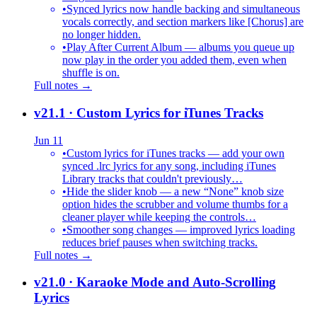
•
Synced lyrics now handle backing and simultaneous
vocals correctly, and section markers like [Chorus] are
no longer hidden.
•
Play After Current Album — albums you queue up
now play in the order you added them, even when
shuffle is on.
Full notes →
v21.1
· Custom Lyrics for iTunes Tracks
Jun 11
•
Custom lyrics for iTunes tracks — add your own
synced .lrc lyrics for any song, including iTunes
Library tracks that couldn't previously…
•
Hide the slider knob — a new “None” knob size
option hides the scrubber and volume thumbs for a
cleaner player while keeping the controls…
•
Smoother song changes — improved lyrics loading
reduces brief pauses when switching tracks.
Full notes →
v21.0
· Karaoke Mode and Auto-Scrolling
Lyrics