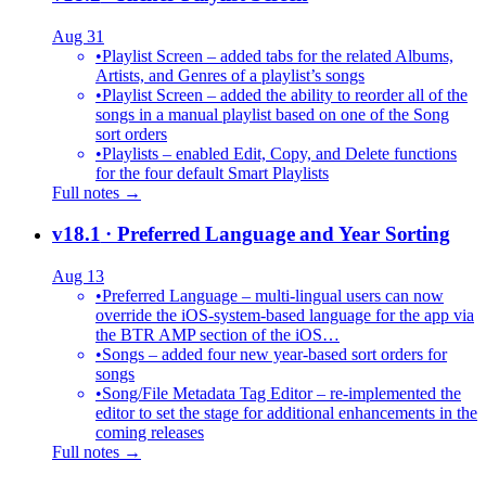
Aug 31
•
Playlist Screen – added tabs for the related Albums,
Artists, and Genres of a playlist’s songs
•
Playlist Screen – added the ability to reorder all of the
songs in a manual playlist based on one of the Song
sort orders
•
Playlists – enabled Edit, Copy, and Delete functions
for the four default Smart Playlists
Full notes →
v18.1
· Preferred Language and Year Sorting
Aug 13
•
Preferred Language – multi-lingual users can now
override the iOS-system-based language for the app via
the BTR AMP section of the iOS…
•
Songs – added four new year-based sort orders for
songs
•
Song/File Metadata Tag Editor – re-implemented the
editor to set the stage for additional enhancements in the
coming releases
Full notes →