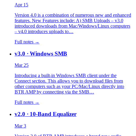
Apr 15
Version 4.0 is a combination of numerous new and enhanced
features. New Features include: A) SMB Uploads – v3.0
introduced downloads from Mac/Windows/Linux computers
– v4.0 introduces uploads to…
Full notes →
v3.0
· Windows SMB
Mar 25
Introducing a built-in Windows SMB client under the
Connect section. This allows you to download files from
other computers such as your PC/Mac/Linux directly into
BTR AMP by connecting via the SMB…
Full notes →
v2.0
· 10-Band Equalizer
Mar 3