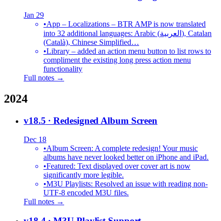
Jan 29
•
App – Localizations – BTR AMP is now translated
into 32 additional languages: Arabic (العربية), Catalan
(Català), Chinese Simplified…
•
Library – added an action menu button to list rows to
compliment the existing long press action menu
functionality
Full notes →
2024
v18.5
· Redesigned Album Screen
Dec 18
•
Album Screen: A complete redesign! Your music
albums have never looked better on iPhone and iPad.
•
Featured: Text displayed over cover art is now
significantly more legible.
•
M3U Playlists: Resolved an issue with reading non-
UTF-8 encoded M3U files.
Full notes →
v18.4
· M3U Playlist Support