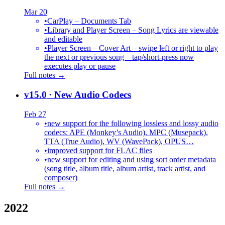
Mar 20
•
CarPlay – Documents Tab
•
Library and Player Screen – Song Lyrics are viewable
and editable
•
Player Screen – Cover Art – swipe left or right to play
the next or previous song – tap/short-press now
executes play or pause
Full notes →
v15.0
· New Audio Codecs
Feb 27
•
new support for the following lossless and lossy audio
codecs: APE (Monkey’s Audio), MPC (Musepack),
TTA (True Audio), WV (WavePack), OPUS…
•
improved support for FLAC files
•
new support for editing and using sort order metadata
(song title, album title, album artist, track artist, and
composer)
Full notes →
2022