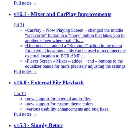
Full notes →
v16.1
· Mixer and CarPlay Improvements
Jul 31
•
CarPlay – Now Playing Screen – changed the middle
“is favorite” button to a “more” button that takes you to
another screen where both “Is…
•
Documents – added a “Remount” action in the menu
for external locations – this can be used to reconnect the
external location to BTR AMP…
•
Player Screen – Mixer – added + and – buttons to the
equalizer bands for more precisely adjusting the settings
Full notes →
v16.0
· External File Playback
Jun 19
•
new support for external audio files
•
new support for custom theme colors
•
various usability enhancements and bug fixes
Full notes →
v15.3
· Simply Better