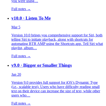
you were using…
Full notes →
v10.0
· Listen To Me
Mar 5
Version 10.0 brings you comprehensive support for Siri, both
telling Siri to initiate playback, along with shortcuts for
automating BTR AMP using the Shortcuts app. Tell Siri what
playlist, album…
Full notes →
v9.0
· Bigger or Smaller Things
Jan 20
Version 9.0 provides full support for iOS’s Dynamic Type
(i.e., scalable text). Users who have difficulty reading small
text on their device can increase the size of text, while other
users who…
Full notes →