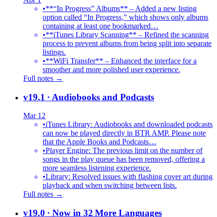
•
**“In Progress” Albums** – Added a new listing
option called “In Progress,” which shows only albums
containing at least one bookmarked…
•
**iTunes Library Scanning** – Refined the scanning
process to prevent albums from being split into separate
listings.
•
**WiFi Transfer** – Enhanced the interface for a
smoother and more polished user experience.
Full notes →
v19.1
· Audiobooks and Podcasts
Mar 12
•
iTunes Library: Audiobooks and downloaded podcasts
can now be played directly in BTR AMP. Please note
that the Apple Books and Podcasts…
•
Player Engine: The previous limit on the number of
songs in the play queue has been removed, offering a
more seamless listening experience.
•
Library: Resolved issues with flashing cover art during
playback and when switching between lists.
Full notes →
v19.0
· Now in 32 More Languages