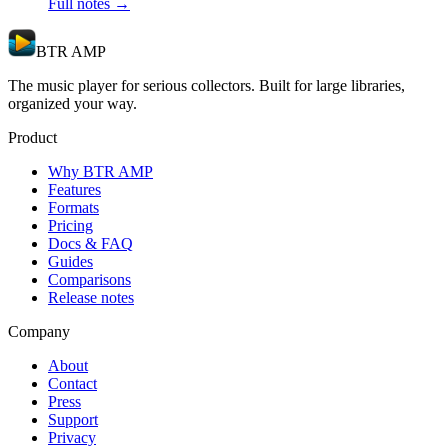
Full notes →
BTR AMP
The music player for serious collectors. Built for large libraries,
organized your way.
Product
Why BTR AMP
Features
Formats
Pricing
Docs & FAQ
Guides
Comparisons
Release notes
Company
About
Contact
Press
Support
Privacy