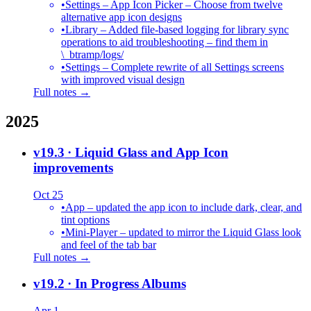
•
Settings – App Icon Picker – Choose from twelve
alternative app icon designs
•
Library – Added file-based logging for library sync
operations to aid troubleshooting – find them in
\_btramp/logs/
•
Settings – Complete rewrite of all Settings screens
with improved visual design
Full notes →
2025
v19.3
· Liquid Glass and App Icon
improvements
Oct 25
•
App – updated the app icon to include dark, clear, and
tint options
•
Mini-Player – updated to mirror the Liquid Glass look
and feel of the tab bar
Full notes →
v19.2
· In Progress Albums
Apr 1