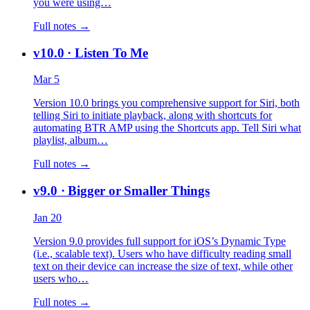
you were using…
Full notes →
v10.0
· Listen To Me
Mar 5
Version 10.0 brings you comprehensive support for Siri, both
telling Siri to initiate playback, along with shortcuts for
automating BTR AMP using the Shortcuts app. Tell Siri what
playlist, album…
Full notes →
v9.0
· Bigger or Smaller Things
Jan 20
Version 9.0 provides full support for iOS’s Dynamic Type
(i.e., scalable text). Users who have difficulty reading small
text on their device can increase the size of text, while other
users who…
Full notes →