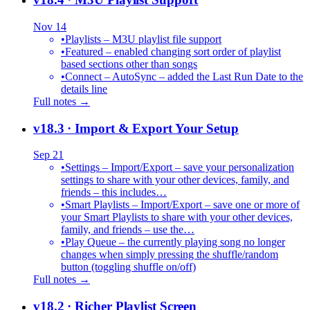
Nov 14
•
Playlists – M3U playlist file support
•
Featured – enabled changing sort order of playlist
based sections other than songs
•
Connect – AutoSync – added the Last Run Date to the
details line
Full notes →
v18.3
· Import & Export Your Setup
Sep 21
•
Settings – Import/Export – save your personalization
settings to share with your other devices, family, and
friends – this includes…
•
Smart Playlists – Import/Export – save one or more of
your Smart Playlists to share with your other devices,
family, and friends – use the…
•
Play Queue – the currently playing song no longer
changes when simply pressing the shuffle/random
button (toggling shuffle on/off)
Full notes →
v18.2
· Richer Playlist Screen