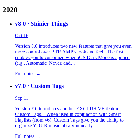
2020
v8.0
· Shinier Things
Oct 16
Version 8.0 introduces two new features that give you even
more control over BTR AMP’s look and feel. The first
enables you to customize when iOS Dark Mode is applied
(e.g., Automatic, Never, and…
Full notes →
v7.0
· Custom Tags
Sep 11
Version 7.0 introduces another EXCLUSIVE feature…
Custom Tags! When used in conjunction with Smart
Playlists (from v6), Custom Tags give you the ability to
organize YOUR music library in nearly…
Full notes →