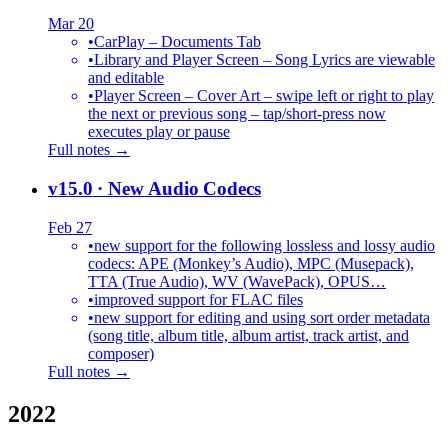
Mar 20
•
CarPlay – Documents Tab
•
Library and Player Screen – Song Lyrics are viewable
and editable
•
Player Screen – Cover Art – swipe left or right to play
the next or previous song – tap/short-press now
executes play or pause
Full notes →
v15.0
· New Audio Codecs
Feb 27
•
new support for the following lossless and lossy audio
codecs: APE (Monkey’s Audio), MPC (Musepack),
TTA (True Audio), WV (WavePack), OPUS…
•
improved support for FLAC files
•
new support for editing and using sort order metadata
(song title, album title, album artist, track artist, and
composer)
Full notes →
2022