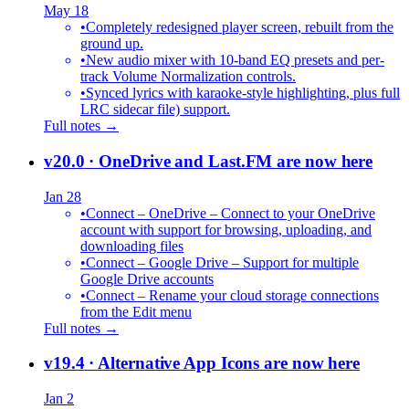
May 18
•
Completely redesigned player screen, rebuilt from the
ground up.
•
New audio mixer with 10-band EQ presets and per-
track Volume Normalization controls.
•
Synced lyrics with karaoke-style highlighting, plus full
LRC sidecar file) support.
Full notes →
v20.0
· OneDrive and Last.FM are now here
Jan 28
•
Connect – OneDrive – Connect to your OneDrive
account with support for browsing, uploading, and
downloading files
•
Connect – Google Drive – Support for multiple
Google Drive accounts
•
Connect – Rename your cloud storage connections
from the Edit menu
Full notes →
v19.4
· Alternative App Icons are now here
Jan 2