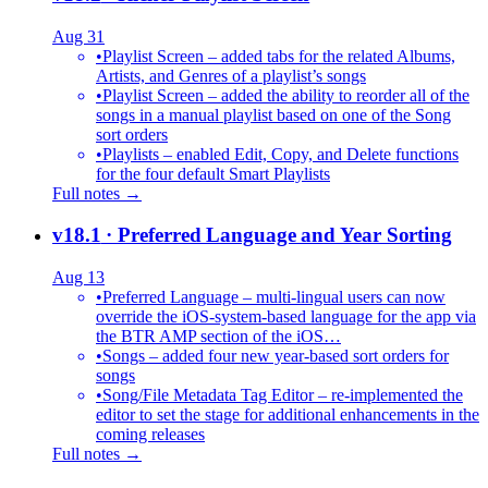
Aug 31
•
Playlist Screen – added tabs for the related Albums,
Artists, and Genres of a playlist’s songs
•
Playlist Screen – added the ability to reorder all of the
songs in a manual playlist based on one of the Song
sort orders
•
Playlists – enabled Edit, Copy, and Delete functions
for the four default Smart Playlists
Full notes →
v18.1
· Preferred Language and Year Sorting
Aug 13
•
Preferred Language – multi-lingual users can now
override the iOS-system-based language for the app via
the BTR AMP section of the iOS…
•
Songs – added four new year-based sort orders for
songs
•
Song/File Metadata Tag Editor – re-implemented the
editor to set the stage for additional enhancements in the
coming releases
Full notes →