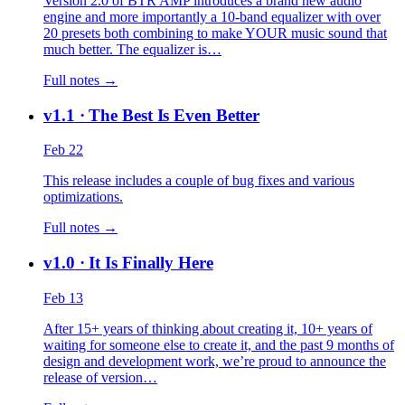
Version 2.0 of BTR AMP introduces a brand new audio
engine and more importantly a 10-band equalizer with over
20 presets both combining to make YOUR music sound that
much better. The equalizer is…
Full notes →
v1.1
· The Best Is Even Better
Feb 22
This release includes a couple of bug fixes and various
optimizations.
Full notes →
v1.0
· It Is Finally Here
Feb 13
After 15+ years of thinking about creating it, 10+ years of
waiting for someone else to create it, and the past 9 months of
design and development work, we’re proud to announce the
release of version…