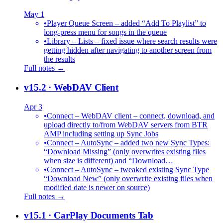
May 1
•
Player Queue Screen – added “Add To Playlist” to
long-press menu for songs in the queue
•
Library – Lists – fixed issue where search results were
getting hidden after navigating to another screen from
the results
Full notes →
v15.2
· WebDAV Client
Apr 3
•
Connect – WebDAV client – connect, download, and
upload directly to/from WebDAV servers from BTR
AMP including setting up Sync Jobs
•
Connect – AutoSync – added two new Sync Types:
“Download Missing” (only overwrites existing files
when size is different) and “Download…
•
Connect – AutoSync – tweaked existing Sync Type
“Download New” (only overwrite existing files when
modified date is newer on source)
Full notes →
v15.1
· CarPlay Documents Tab