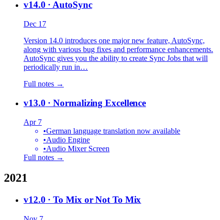
v14.0
· AutoSync
Dec 17
Version 14.0 introduces one major new feature, AutoSync,
along with various bug fixes and performance enhancements.
AutoSync gives you the ability to create Sync Jobs that will
periodically run in…
Full notes →
v13.0
· Normalizing Excellence
Apr 7
•
German language translation now available
•
Audio Engine
•
Audio Mixer Screen
Full notes →
2021
v12.0
· To Mix or Not To Mix
Nov 7