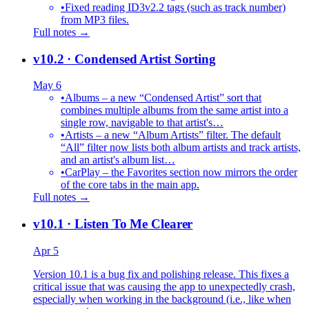
•
Fixed reading ID3v2.2 tags (such as track number)
from MP3 files.
Full notes →
v10.2
· Condensed Artist Sorting
May 6
•
Albums – a new “Condensed Artist” sort that
combines multiple albums from the same artist into a
single row, navigable to that artist's…
•
Artists – a new “Album Artists” filter. The default
“All” filter now lists both album artists and track artists,
and an artist's album list…
•
CarPlay – the Favorites section now mirrors the order
of the core tabs in the main app.
Full notes →
v10.1
· Listen To Me Clearer
Apr 5
Version 10.1 is a bug fix and polishing release. This fixes a
critical issue that was causing the app to unexpectedly crash,
especially when working in the background (i.e., like when