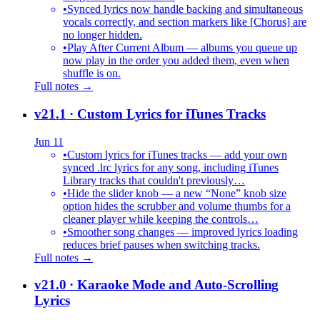
•
Synced lyrics now handle backing and simultaneous
vocals correctly, and section markers like [Chorus] are
no longer hidden.
•
Play After Current Album — albums you queue up
now play in the order you added them, even when
shuffle is on.
Full notes →
v21.1
· Custom Lyrics for iTunes Tracks
Jun 11
•
Custom lyrics for iTunes tracks — add your own
synced .lrc lyrics for any song, including iTunes
Library tracks that couldn't previously…
•
Hide the slider knob — a new “None” knob size
option hides the scrubber and volume thumbs for a
cleaner player while keeping the controls…
•
Smoother song changes — improved lyrics loading
reduces brief pauses when switching tracks.
Full notes →
v21.0
· Karaoke Mode and Auto-Scrolling
Lyrics