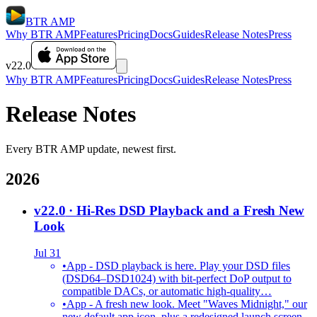
BTR AMP
Why BTR AMP
Features
Pricing
Docs
Guides
Release Notes
Press
v22.0
Why BTR AMP
Features
Pricing
Docs
Guides
Release Notes
Press
Release Notes
Every BTR AMP update, newest first.
2026
v22.0
· Hi-Res DSD Playback and a Fresh New
Look
Jul 31
•
App - DSD playback is here. Play your DSD files
(DSD64–DSD1024) with bit-perfect DoP output to
compatible DACs, or automatic high-quality…
•
App - A fresh new look. Meet "Waves Midnight," our
new default app icon, plus a redesigned launch screen