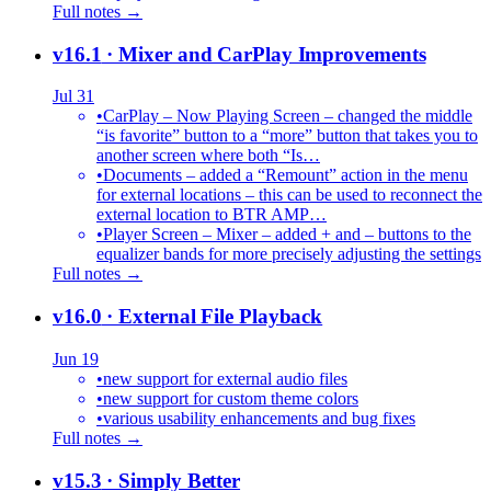
Full notes →
v16.1
· Mixer and CarPlay Improvements
Jul 31
•
CarPlay – Now Playing Screen – changed the middle
“is favorite” button to a “more” button that takes you to
another screen where both “Is…
•
Documents – added a “Remount” action in the menu
for external locations – this can be used to reconnect the
external location to BTR AMP…
•
Player Screen – Mixer – added + and – buttons to the
equalizer bands for more precisely adjusting the settings
Full notes →
v16.0
· External File Playback
Jun 19
•
new support for external audio files
•
new support for custom theme colors
•
various usability enhancements and bug fixes
Full notes →
v15.3
· Simply Better