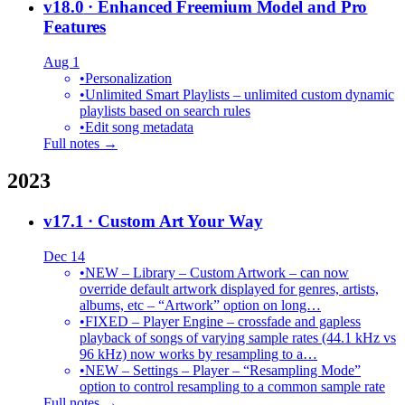
v18.0
· Enhanced Freemium Model and Pro
Features
Aug 1
•
Personalization
•
Unlimited Smart Playlists – unlimited custom dynamic
playlists based on search rules
•
Edit song metadata
Full notes →
2023
v17.1
· Custom Art Your Way
Dec 14
•
NEW – Library – Custom Artwork – can now
override default artwork displayed for genres, artists,
albums, etc – “Artwork” option on long…
•
FIXED – Player Engine – crossfade and gapless
playback of songs of varying sample rates (44.1 kHz vs
96 kHz) now works by resampling to a…
•
NEW – Settings – Player – “Resampling Mode”
option to control resampling to a common sample rate
Full notes →