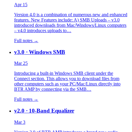
Apr 15
Version 4.0 is a combination of numerous new and enhanced
features. New Features include: A) SMB Uploads – v3.0
introduced downloads from Mac/Windows/Linux computers
– v4.0 introduces uploads to…
Full notes →
v3.0
· Windows SMB
Mar 25
Introducing a built-in Windows SMB client under the
Connect section. This allows you to download files from
other computers such as your PC/Mac/Linux directly into
BTR AMP by connecting via the SMB…
Full notes →
v2.0
· 10-Band Equalizer
Mar 3