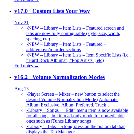
v17.0
· Custom Lists Your Way
Nov 21
•
NEW – Library – Item Lists – Featured screen and
tabs are now fully configurable (style, size, width,
spacing, etc)
•
NEW – Library – Item Lists – Featured –
add/remove/re-order sections
•
NEW – Library – Item Lists – Item Specific Lists (i.e.,
“Hard Rock Albums”, “Pop Artists”, etc)
Full notes →
v16.2
· Volume Normalization Modes
Aug 15
•
Player Screen – Mixer – new button to select the
desired Volume Normalization Mode (Automatic,
Album Exclusive, Album Preferred, Track…
•
Library – Songs – “Edit” menu item is now available
for all songs, but in read-only mode for non-editable
ones such as iTunes Library songs
•
Library – Tabs – a long-press on the bottom tab bar
displays the Tab Manager