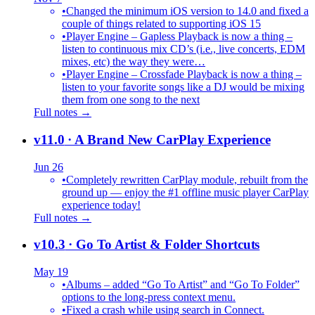
•
Changed the minimum iOS version to 14.0 and fixed a
couple of things related to supporting iOS 15
•
Player Engine – Gapless Playback is now a thing –
listen to continuous mix CD’s (i.e., live concerts, EDM
mixes, etc) the way they were…
•
Player Engine – Crossfade Playback is now a thing –
listen to your favorite songs like a DJ would be mixing
them from one song to the next
Full notes →
v11.0
· A Brand New CarPlay Experience
Jun 26
•
Completely rewritten CarPlay module, rebuilt from the
ground up — enjoy the #1 offline music player CarPlay
experience today!
Full notes →
v10.3
· Go To Artist & Folder Shortcuts
May 19
•
Albums – added “Go To Artist” and “Go To Folder”
options to the long-press context menu.
•
Fixed a crash while using search in Connect.