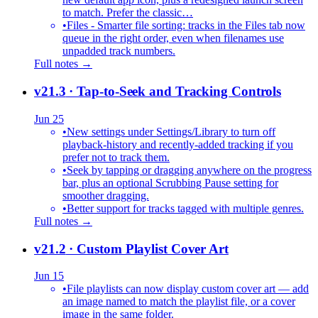
to match. Prefer the classic…
•
Files - Smarter file sorting: tracks in the Files tab now
queue in the right order, even when filenames use
unpadded track numbers.
Full notes →
v21.3
· Tap-to-Seek and Tracking Controls
Jun 25
•
New settings under Settings/Library to turn off
playback-history and recently-added tracking if you
prefer not to track them.
•
Seek by tapping or dragging anywhere on the progress
bar, plus an optional Scrubbing Pause setting for
smoother dragging.
•
Better support for tracks tagged with multiple genres.
Full notes →
v21.2
· Custom Playlist Cover Art
Jun 15
•
File playlists can now display custom cover art — add
an image named to match the playlist file, or a cover
image in the same folder.