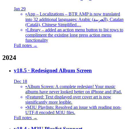
Jan 29
•
App – Localizations – BTR AMP is now translated
into 32 additional languages: Arabic (العربية), Catalan
(Català), Chinese Simplified…
•
Library – added an action menu button to list rows to
compliment the existing long press action menu
functionality
Full notes →
2024
v18.5
· Redesigned Album Screen
Dec 18
•
Album Screen: A complete redesign! Your music
albums have never looked better on iPhone and iPad.
•
Featured: Text displayed over cover art is now
significantly more legible.
•
M3U Playlists: Resolved an issue with reading non-
UTF-8 encoded M3U files.
Full notes →
v18.4
· M3U Playlist Support