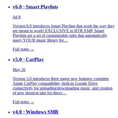
v6.0
· Smart Playlists
Jul 8
Version 6.0 introduces Smart Playlists that work the way they
are meant to work! EXCLUSIVE to BTR AMP, Smart
Playlists are a set of customizable rules that automatically
query YOUR music library for…
Full notes →
v5.0
· CarPlay
May 26
Version 5.0 introduces three major new features: complete
Apple CarPlay compatibility, built-in Google Drive
connectivity for uploading/downloading music, and creation
of new shortcut tabs for direct…
Full notes →
v4.0
· Windows SMB