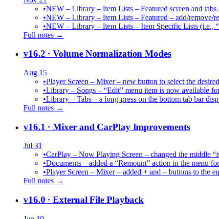
•
NEW – Library – Item Lists – Featured screen and tabs ar
•
NEW – Library – Item Lists – Featured – add/remove/re
•
NEW – Library – Item Lists – Item Specific Lists (i.e.,
Full notes →
v16.2
· Volume Normalization Modes
Aug 15
•
Player Screen – Mixer – new button to select the des
•
Library – Songs – “Edit” menu item is now available for
•
Library – Tabs – a long-press on the bottom tab bar dis
Full notes →
v16.1
· Mixer and CarPlay Improvements
Jul 31
•
CarPlay – Now Playing Screen – changed the middle “is 
•
Documents – added a “Remount” action in the menu for 
•
Player Screen – Mixer – added + and – buttons to the equ
Full notes →
v16.0
· External File Playback
Jun 19