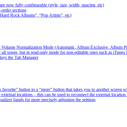
e now fully configurable (style, size, width, spacing, etc)
-order sections
 “Hard Rock Albums”, “Pop Artists”, etc)
ired Volume Normalization Mode (Automatic, Album Exclusive, Album P
 all songs, but in read-only mode for non-editable ones such as iTunes
plays the Tab Manager
favorite” button to a “more” button that takes you to another screen 
external locations – this can be used to reconnect the external loca
alizer bands for more precisely adjusting the settings