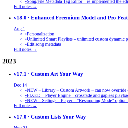
•
Song/File Metadata Tag Editor – re-implemented the edit
Full notes →
v18.0
· Enhanced Freemium Model and Pro Feat
Aug 1
•
Personalization
•
Unlimited Smart Playlists – unlimited custom dynamic pl
•
Edit song metadata
Full notes →
2023
v17.1
· Custom Art Your Way
Dec 14
•
NEW – Library – Custom Artwork – can now override def
•
FIXED – Player Engine – crossfade and gapless playba
•
NEW – Settings – Player – “Resampling Mode” option t
Full notes →
v17.0
· Custom Lists Your Way
Nov 21