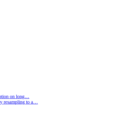
option on long…
by resampling to a…