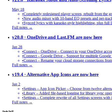
May 18
•
Completely redesigned player screen, rebuilt from the g
•
New audio mixer with 10-band EQ presets and per-trac
•
Synced lyrics with karaoke-style highlighting, plus full 
Full notes →
v20.0
· OneDrive and Last.FM are now here
Jan 28
•
Connect – OneDrive – Connect to your OneDrive accoun
•
Connect – Google Drive – Support for multiple Google
•
Connect – Rename your cloud storage connections from
Full notes →
v19.4
· Alternative App Icons are now here
Jan 2
•
Settings – App Icon Picker – Choose from twelve altern
•
Library – Added file-based logging for library sync oper
•
Settings – Complete rewrite of all Settings screens with
Full notes →