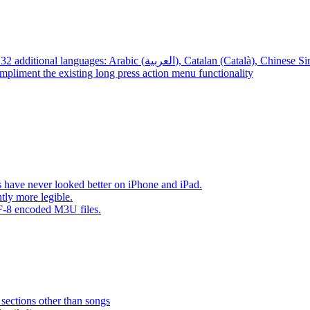
App – Localizations – BTR AMP is now translated into 32 additional languages: Arabic (العربية), Cata
mpliment the existing long press action menu functionality
have never looked better on iPhone and iPad.
tly more legible.
F-8 encoded M3U files.
 sections other than songs