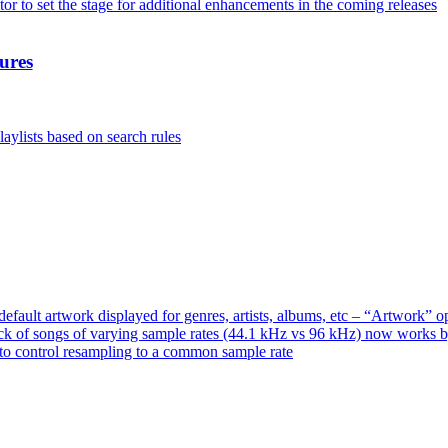
or to set the stage for additional enhancements in the coming releases
ures
aylists based on search rules
ault artwork displayed for genres, artists, albums, etc – “Artwork” 
ck of songs of varying sample rates (44.1 kHz vs 96 kHz) now works 
o control resampling to a common sample rate