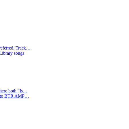
referred, Track…
 Library songs
where both “Is…
tion to BTR AMP…