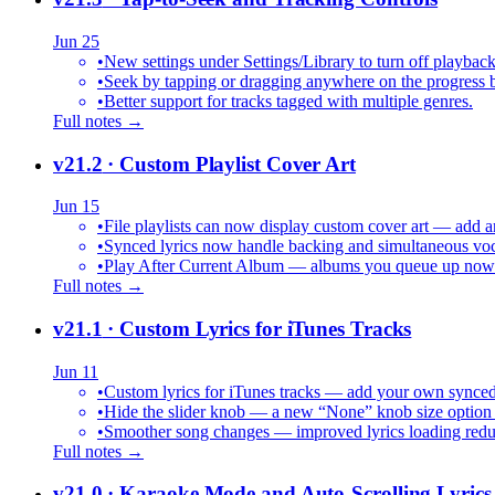
Jun 25
•
New settings under Settings/Library to turn off playback
•
Seek by tapping or dragging anywhere on the progress b
•
Better support for tracks tagged with multiple genres.
Full notes →
v21.2
· Custom Playlist Cover Art
Jun 15
•
File playlists can now display custom cover art — add an
•
Synced lyrics now handle backing and simultaneous vocal
•
Play After Current Album — albums you queue up now pl
Full notes →
v21.1
· Custom Lyrics for iTunes Tracks
Jun 11
•
Custom lyrics for iTunes tracks — add your own synced .
•
Hide the slider knob — a new “None” knob size option 
•
Smoother song changes — improved lyrics loading reduc
Full notes →
v21.0
· Karaoke Mode and Auto-Scrolling Lyrics