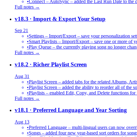
•
Connect – AutoSync – added the Last Run Date to the de
Full notes →
v18.3
· Import & Export Your Setup
Sep 21
•
Settings – Import/Export – save your personalization set
•
Smart Playlists – Import/Export – save one or more of yo
•
Play Queue – the currently playing song no longer chang
Full notes →
v18.2
· Richer Playlist Screen
Aug 31
•
Playlist Screen – added tabs for the related Albums, Arti
•
Playlist Screen – added the ability to reorder all of the 
•
Playlists – enabled Edit, Copy, and Delete functions for 
Full notes →
v18.1
· Preferred Language and Year Sorting
Aug 13
•
Preferred Language – multi-lingual users can now over
•
Songs – added four new year-based sort orders for song