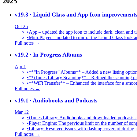
2025
v19.3
· Liquid Glass and App Icon improvement
Oct 25
•
App – updated the app icon to include dark, clear, and ti
•
Mini-Player – updated to mirror the Liquid Glass look an
Full notes →
v19.2
· In Progress Albums
Apr 1
•
**“In Progress” Albums** – Added a new listing option
•
**iTunes Library Scanning** – Refined the scanning proc
•
**WiFi Transfer** – Enhanced the interface for a smoot
Full notes →
v19.1
· Audiobooks and Podcasts
Mar 12
•
iTunes Library: Audiobooks and downloaded podcasts c
•
Player Engine: The previous limit on the number of song
•
Library: Resolved issues with flashing cover art during
Full notes →