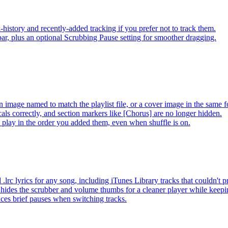
-history and recently-added tracking if you prefer not to track them.
ar, plus an optional Scrubbing Pause setting for smoother dragging.
 image named to match the playlist file, or a cover image in the same f
s correctly, and section markers like [Chorus] are no longer hidden.
ay in the order you added them, even when shuffle is on.
lrc lyrics for any song, including iTunes Library tracks that couldn't
hides the scrubber and volume thumbs for a cleaner player while keep
es brief pauses when switching tracks.