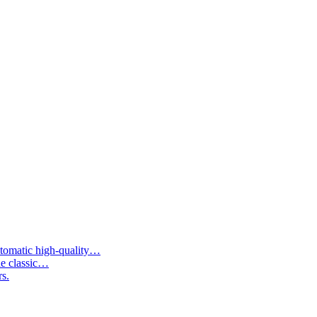
tomatic high-quality…
he classic…
rs.