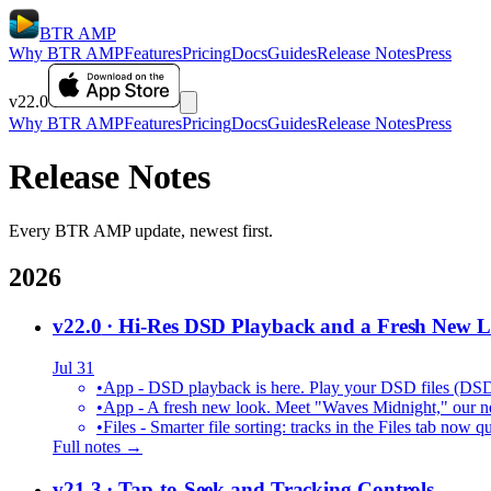
BTR AMP
Why BTR AMP
Features
Pricing
Docs
Guides
Release Notes
Press
v22.0
Why BTR AMP
Features
Pricing
Docs
Guides
Release Notes
Press
Release Notes
Every BTR AMP update, newest first.
2026
v22.0
· Hi-Res DSD Playback and a Fresh New 
Jul 31
•
App - DSD playback is here. Play your DSD files (DS
•
App - A fresh new look. Meet "Waves Midnight," our new
•
Files - Smarter file sorting: tracks in the Files tab no
Full notes →
v21.3
· Tap-to-Seek and Tracking Controls