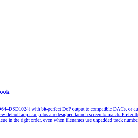
Look
D64–DSD1024) with bit-perfect DoP output to compatible DACs, or au
 default app icon, plus a redesigned launch screen to match. Prefer t
w queue in the right order, even when filenames use unpadded track numbe