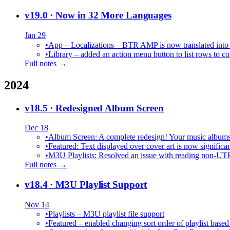
v19.0
· Now in 32 More Languages
Jan 29
•
•
Library – added an action menu button to list rows to co
Full notes →
2024
v18.5
· Redesigned Album Screen
Dec 18
•
Album Screen: A complete redesign! Your music albums 
•
Featured: Text displayed over cover art is now significan
•
M3U Playlists: Resolved an issue with reading non-UT
Full notes →
v18.4
· M3U Playlist Support
Nov 14
•
Playlists – M3U playlist file support
•
Featured – enabled changing sort order of playlist based