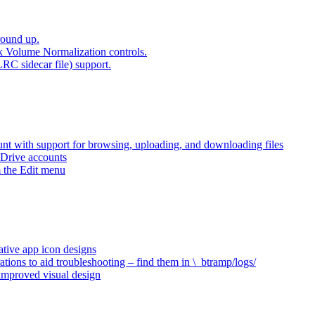
round up.
k Volume Normalization controls.
LRC sidecar file) support.
t with support for browsing, uploading, and downloading files
 Drive accounts
 the Edit menu
ative app icon designs
ations to aid troubleshooting – find them in \_btramp/logs/
 improved visual design