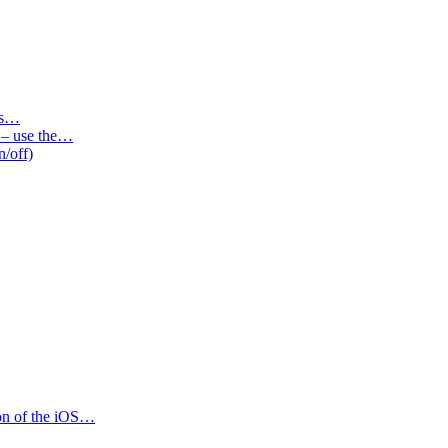
des…
s – use the…
n/off)
ion of the iOS…