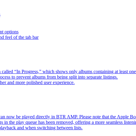
s
nt options
d feel of the tab bar
 called “In Progress,” which shows only albums containing at least 
ess to prevent albums from being split into separate listings.
her and more polished user experience.
an now be played directly in BTR AMP. Please note that the Apple 
s in the play queue has been removed, offering a more seamless listeni
 playback and when switching between lists.