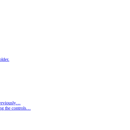
older.
 previously…
ing the controls…