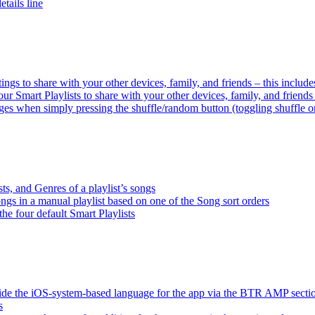
tails line
tings to share with your other devices, family, and friends – this inclu
ur Smart Playlists to share with your other devices, family, and friend
es when simply pressing the shuffle/random button (toggling shuffle o
sts, and Genres of a playlist’s songs
songs in a manual playlist based on one of the Song sort orders
the four default Smart Playlists
ride the iOS-system-based language for the app via the BTR AMP sect
s