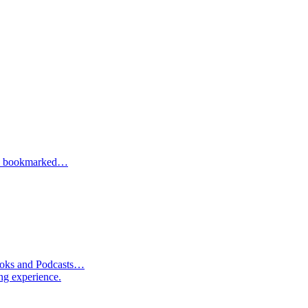
one bookmarked…
Books and Podcasts…
ng experience.