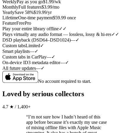
Weekly
Pay as you go
$1.99/wk
Monthly
Full features
$3.99/mo
Yearly
Save 58%
$19.99/yr
Lifetime
One-time payment
$59.99 once
Feature
Free
Pro
Play your entire library offline
✓
✓
Plays virtually any audio format — lossless, lossy & hi-res
✓
✓
DSD playback (DSD64–DSD1024)
—
✓
Custom tabs
Limited
✓
Smart playlists
—
✓
Custom tabs in CarPlay
—
✓
On-device ID3 metadata editor
—
✓
All future updates
—
✓
No account required to start.
Loved by serious collectors
4.7 ★ / 1,400+
“I’m not sure how I hadn’t heard of this
app before because it’s exactly my use case
of mixing offline files with Apple Music
streaming. It also has a bunch of great