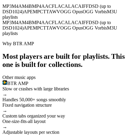
MP3
M4A
M4B
MP4
AAC
FLAC
ALAC
AIFF
DSD (up to
DSD1024)
APE
MPC
TTA
WV
OGG Opus
OGG Vorbis
M3U
playlists
MP3
M4A
M4B
MP4
AAC
FLAC
ALAC
AIFF
DSD (up to
DSD1024)
APE
MPC
TTA
WV
OGG Opus
OGG Vorbis
M3U
playlists
Why BTR AMP
Most players are built for playlists. This
one is built for collections.
Other music apps
BTR AMP
Slow or crashes with large libraries
→
Handles 50,000+ songs smoothly
Fixed navigation structure
→
Custom tabs organized your way
One-size-fits-all layout
→
Adjustable layouts per section