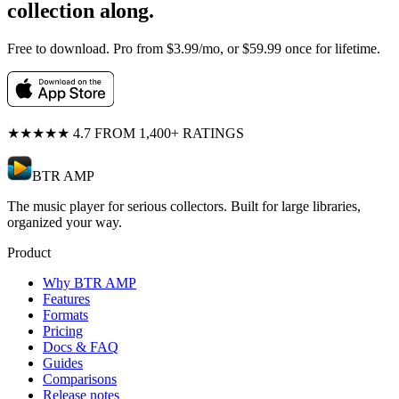
collection along.
Free to download. Pro from $3.99/mo, or $59.99 once for lifetime.
★★★★★
4.7 FROM 1,400+ RATINGS
BTR AMP
The music player for serious collectors. Built for large libraries,
organized your way.
Product
Why BTR AMP
Features
Formats
Pricing
Docs & FAQ
Guides
Comparisons
Release notes