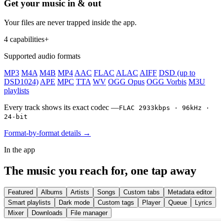
Get your music in & out
Your files are never trapped inside the app.
4 capabilities
+
Supported audio formats
MP3
M4A
M4B
MP4
AAC
FLAC
ALAC
AIFF
DSD (up to
DSD1024)
APE
MPC
TTA
WV
OGG Opus
OGG Vorbis
M3U
playlists
Every track shows its exact codec —
FLAC 2933kbps · 96kHz ·
24-bit
Format-by-format details →
In the app
The music you reach for, one tap away
Featured
Albums
Artists
Songs
Custom tabs
Metadata editor
Smart playlists
Dark mode
Custom tags
Player
Queue
Lyrics
Mixer
Downloads
File manager