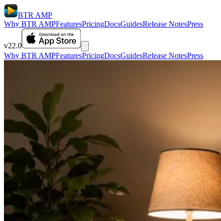
BTR AMP
Why BTR AMP
Features
Pricing
Docs
Guides
Release Notes
Press
v22.0
Why BTR AMP
Features
Pricing
Docs
Guides
Release Notes
Press