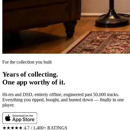
For the collection you built
Years of collecting.
One app worthy of it.
Hi-res and DSD, entirely offline, engineered past 50,000 tracks.
Everything you ripped, bought, and hunted down — finally in one
player.
★★★★★
4.7 / 1,400+ RATINGS