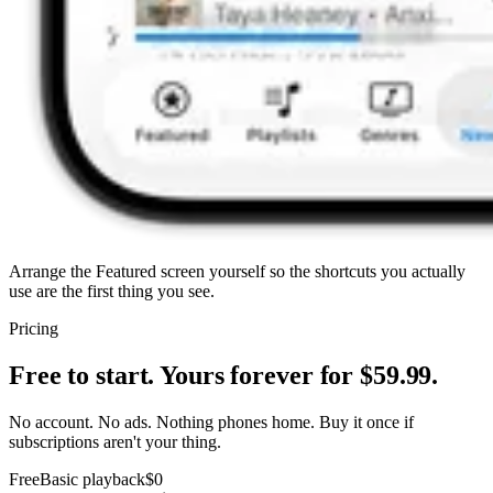
Arrange the Featured screen yourself so the shortcuts you actually
use are the first thing you see.
Pricing
Free to start. Yours forever for $59.99.
No account. No ads. Nothing phones home. Buy it once if
subscriptions aren't your thing.
Free
Basic playback
$0