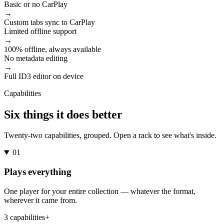
Basic or no CarPlay
→
Custom tabs sync to CarPlay
Limited offline support
→
100% offline, always available
No metadata editing
→
Full ID3 editor on device
Capabilities
Six things it does better
Twenty-two capabilities, grouped. Open a rack to see what's inside.
01
Plays everything
One player for your entire collection — whatever the format,
wherever it came from.
3 capabilities
+