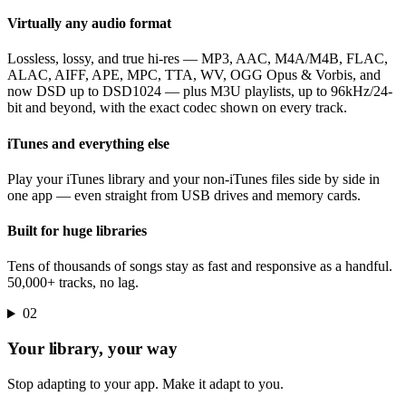
Virtually any audio format
Lossless, lossy, and true hi-res — MP3, AAC, M4A/M4B, FLAC,
ALAC, AIFF, APE, MPC, TTA, WV, OGG Opus & Vorbis, and
now DSD up to DSD1024 — plus M3U playlists, up to 96kHz/24-
bit and beyond, with the exact codec shown on every track.
iTunes and everything else
Play your iTunes library and your non-iTunes files side by side in
one app — even straight from USB drives and memory cards.
Built for huge libraries
Tens of thousands of songs stay as fast and responsive as a handful.
50,000+ tracks, no lag.
02
Your library, your way
Stop adapting to your app. Make it adapt to you.