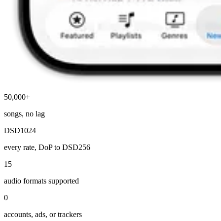
50,000+
songs, no lag
DSD1024
every rate, DoP to DSD256
15
audio formats supported
0
accounts, ads, or trackers