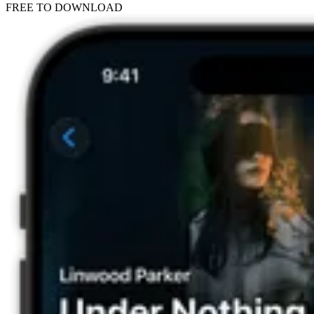
FREE TO DOWNLOAD