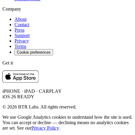
Company
About
Contact
Press
Support
Privacy
Terms
Cookie preferences
Get it
iPHONE · iPAD · CARPLAY
iOS 26 READY
© 2026 BTR Labs. All rights reserved.
We use Google Analytics cookies to understand how the site is used.
You can accept or decline — declining means no analytics cookies
are set. See our
Privacy Policy
.