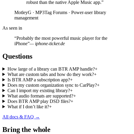
robust than the native Apple Music app.”
MotleyG · MP3Tag Forums · Power-user library
management
As seen in
“Probably the most powerful music player for the
iPhone”
— iphone-ticker.de
Questions
How large of a library can BTR AMP handle?
+
What are custom tabs and how do they work?
+
Is BTR AMP a subscription app?
+
Does my custom organization sync to CarPlay?
+
Can I import my existing library?
+
What audio formats are supported?
+
Does BTR AMP play DSD files?
+
What if I don’t like it?
+
All docs & FAQ →
Bring the whole