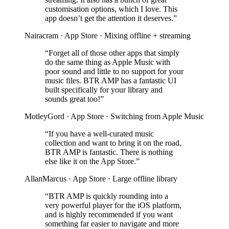
customisation options, which I love. This
app doesn’t get the attention it deserves.”
Nairacram · App Store · Mixing offline + streaming
“Forget all of those other apps that simply
do the same thing as Apple Music with
poor sound and little to no support for your
music files. BTR AMP has a fantastic UI
built specifically for your library and
sounds great too!”
MotleyGord · App Store · Switching from Apple Music
“If you have a well-curated music
collection and want to bring it on the road,
BTR AMP is fantastic. There is nothing
else like it on the App Store.”
AllanMarcus · App Store · Large offline library
“BTR AMP is quickly rounding into a
very powerful player for the iOS platform,
and is highly recommended if you want
something far easier to navigate and more