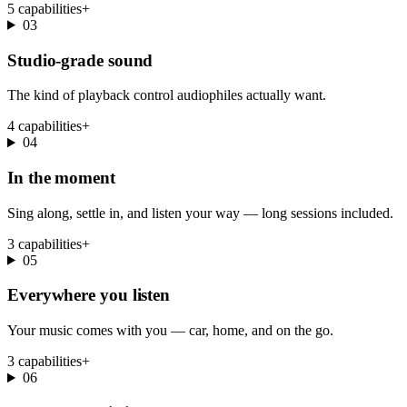
5 capabilities
+
03
Studio-grade sound
The kind of playback control audiophiles actually want.
4 capabilities
+
04
In the moment
Sing along, settle in, and listen your way — long sessions included.
3 capabilities
+
05
Everywhere you listen
Your music comes with you — car, home, and on the go.
3 capabilities
+
06