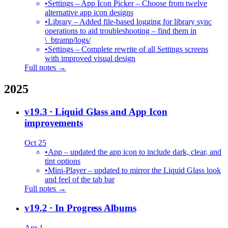
•
Settings – App Icon Picker – Choose from twelve
alternative app icon designs
•
Library – Added file-based logging for library sync
operations to aid troubleshooting – find them in
\_btramp/logs/
•
Settings – Complete rewrite of all Settings screens
with improved visual design
Full notes →
2025
v19.3
· Liquid Glass and App Icon
improvements
Oct 25
•
App – updated the app icon to include dark, clear, and
tint options
•
Mini-Player – updated to mirror the Liquid Glass look
and feel of the tab bar
Full notes →
v19.2
· In Progress Albums
Apr 1