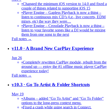
•
Changed the minimum iOS version to 14.0 and fixed a
couple of things related to supporting iOS 15
•
Player Engine – Gapless Playback is now a thing –
listen to continuous mix CD’s (i.e., live concerts, EDM
mixes, etc) the way they were…
•
Player Engine – Crossfade Playback is now a thing –
listen to your favorite songs like a DJ would be mixing
them from one song to the next
Full notes →
v11.0
· A Brand New CarPlay Experience
Jun 26
•
Completely rewritten CarPlay module, rebuilt from the
ground up — enjoy the #1 offline music player CarPlay
experience today!
Full notes →
v10.3
· Go To Artist & Folder Shortcuts
May 19
•
Albums – added “Go To Artist” and “Go To Folder”
options to the long-press context menu.
•
Fixed a crash while using search in Connect.