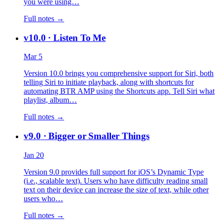
you were using…
Full notes →
v10.0
· Listen To Me
Mar 5
Version 10.0 brings you comprehensive support for Siri, both
telling Siri to initiate playback, along with shortcuts for
automating BTR AMP using the Shortcuts app. Tell Siri what
playlist, album…
Full notes →
v9.0
· Bigger or Smaller Things
Jan 20
Version 9.0 provides full support for iOS’s Dynamic Type
(i.e., scalable text). Users who have difficulty reading small
text on their device can increase the size of text, while other
users who…
Full notes →