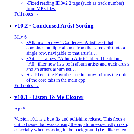
•
Fixed reading ID3v2.2 tags (such as track number)
from MP3 files.
Full notes →
v10.2
· Condensed Artist Sorting
May 6
•
Albums – a new “Condensed Artist” sort that
combines multiple albums from the same artist into a
single row, navigable to that artist's…
•
Artists – a new “Album Artists” filter. The default
“All” filter now lists both album artists and track artists,
and an artist's album list…
•
CarPlay – the Favorites section now mirrors the order
of the core tabs in the main app.
Full notes →
v10.1
· Listen To Me Clearer
Apr 5
Version 10.1 is a bug fix and polishing release. This fixes a
critical issue that was causing the app to unexpectedly crash,
especially when working in the background (i.e., like when