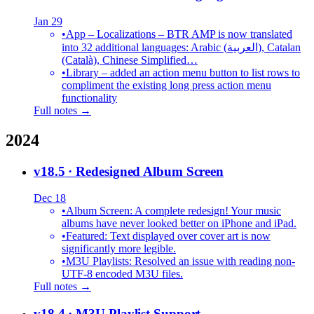
Jan 29
•
App – Localizations – BTR AMP is now translated
into 32 additional languages: Arabic (العربية), Catalan
(Català), Chinese Simplified…
•
Library – added an action menu button to list rows to
compliment the existing long press action menu
functionality
Full notes →
2024
v18.5
· Redesigned Album Screen
Dec 18
•
Album Screen: A complete redesign! Your music
albums have never looked better on iPhone and iPad.
•
Featured: Text displayed over cover art is now
significantly more legible.
•
M3U Playlists: Resolved an issue with reading non-
UTF-8 encoded M3U files.
Full notes →
v18.4
· M3U Playlist Support