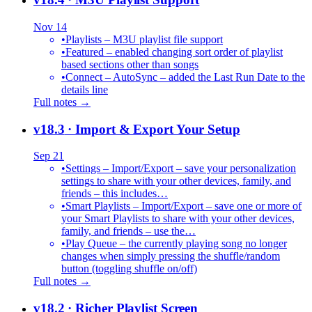
Nov 14
•
Playlists – M3U playlist file support
•
Featured – enabled changing sort order of playlist
based sections other than songs
•
Connect – AutoSync – added the Last Run Date to the
details line
Full notes →
v18.3
· Import & Export Your Setup
Sep 21
•
Settings – Import/Export – save your personalization
settings to share with your other devices, family, and
friends – this includes…
•
Smart Playlists – Import/Export – save one or more of
your Smart Playlists to share with your other devices,
family, and friends – use the…
•
Play Queue – the currently playing song no longer
changes when simply pressing the shuffle/random
button (toggling shuffle on/off)
Full notes →
v18.2
· Richer Playlist Screen