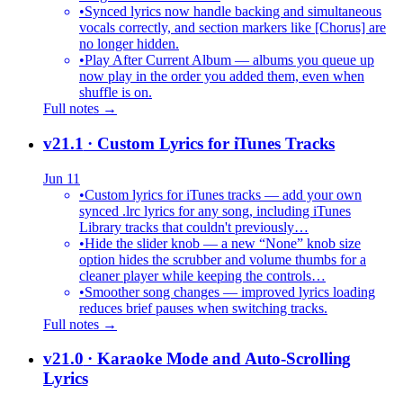
•
Synced lyrics now handle backing and simultaneous
vocals correctly, and section markers like [Chorus] are
no longer hidden.
•
Play After Current Album — albums you queue up
now play in the order you added them, even when
shuffle is on.
Full notes →
v21.1
· Custom Lyrics for iTunes Tracks
Jun 11
•
Custom lyrics for iTunes tracks — add your own
synced .lrc lyrics for any song, including iTunes
Library tracks that couldn't previously…
•
Hide the slider knob — a new “None” knob size
option hides the scrubber and volume thumbs for a
cleaner player while keeping the controls…
•
Smoother song changes — improved lyrics loading
reduces brief pauses when switching tracks.
Full notes →
v21.0
· Karaoke Mode and Auto-Scrolling
Lyrics