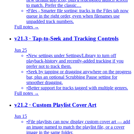
to match. Prefer the classic…
•
Files - Smarter file sorting: tracks in the Files tab now
queue in the right order, even when filenames use
unpadded track numbers.
Full notes →
v21.3
· Tap-to-Seek and Tracking Controls
Jun 25
•
New settings under Settings/Library to turn off
playback-history and recently-added tracking if you
prefer not to track them.
•
Seek by tapping or dragging anywhere on the progress
bar, plus an optional Scrubbing Pause setting for
smoother dragging.
•
Better support for tracks tagged with multiple genres.
Full notes →
v21.2
· Custom Playlist Cover Art
Jun 15
•
File playlists can now display custom cover art — add
an image named to match the playlist file, or a cover
image in the same folder.