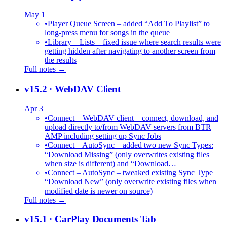
May 1
•
Player Queue Screen – added “Add To Playlist” to
long-press menu for songs in the queue
•
Library – Lists – fixed issue where search results were
getting hidden after navigating to another screen from
the results
Full notes →
v15.2
· WebDAV Client
Apr 3
•
Connect – WebDAV client – connect, download, and
upload directly to/from WebDAV servers from BTR
AMP including setting up Sync Jobs
•
Connect – AutoSync – added two new Sync Types:
“Download Missing” (only overwrites existing files
when size is different) and “Download…
•
Connect – AutoSync – tweaked existing Sync Type
“Download New” (only overwrite existing files when
modified date is newer on source)
Full notes →
v15.1
· CarPlay Documents Tab