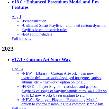
v18.0
· Enhanced Freemium Model and Pro
Features
Aug 1
•
Personalization
•
Unlimited Smart Playlists – unlimited custom dynamic
playlists based on search rules
•
Edit song metadata
Full notes →
2023
v17.1
· Custom Art Your Way
Dec 14
•
NEW – Library – Custom Artwork – can now
override default artwork displayed for genres, artists,
albums, etc – “Artwork” option on long…
•
FIXED – Player Engine – crossfade and gapless
playback of songs of varying sample rates (44.1 kHz vs
96 kHz) now works by resampling to a…
•
NEW – Settings – Player – “Resampling Mode”
option to control resampling to a common sample rate
Full notes →