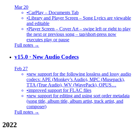
Mar 20
•
CarPlay – Documents Tab
•
Library and Player Screen – Song Lyrics are viewable
and editable
•
Player Screen – Cover Art – swipe left or right to play
the next or previous song – tap/short-press now
executes play or pause
Full notes →
v15.0
· New Audio Codecs
Feb 27
•
new support for the following lossless and lossy audio
codecs: APE (Monkey’s Audio), MPC (Musepack),
TTA (True Audio), WV (WavePack), OPUS…
•
improved support for FLAC files
•
new support for editing and using sort order metadata
(song title, album title, album artist, track artist, and
composer)
Full notes →
2022