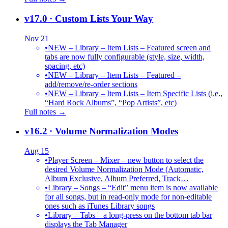
v17.0
· Custom Lists Your Way
Nov 21
•
NEW – Library – Item Lists – Featured screen and
tabs are now fully configurable (style, size, width,
spacing, etc)
•
NEW – Library – Item Lists – Featured –
add/remove/re-order sections
•
NEW – Library – Item Lists – Item Specific Lists (i.e.,
“Hard Rock Albums”, “Pop Artists”, etc)
Full notes →
v16.2
· Volume Normalization Modes
Aug 15
•
Player Screen – Mixer – new button to select the
desired Volume Normalization Mode (Automatic,
Album Exclusive, Album Preferred, Track…
•
Library – Songs – “Edit” menu item is now available
for all songs, but in read-only mode for non-editable
ones such as iTunes Library songs
•
Library – Tabs – a long-press on the bottom tab bar
displays the Tab Manager