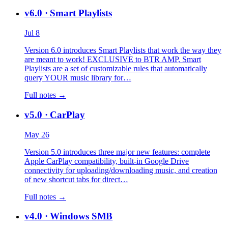
v6.0
· Smart Playlists
Jul 8
Version 6.0 introduces Smart Playlists that work the way they
are meant to work! EXCLUSIVE to BTR AMP, Smart
Playlists are a set of customizable rules that automatically
query YOUR music library for…
Full notes →
v5.0
· CarPlay
May 26
Version 5.0 introduces three major new features: complete
Apple CarPlay compatibility, built-in Google Drive
connectivity for uploading/downloading music, and creation
of new shortcut tabs for direct…
Full notes →
v4.0
· Windows SMB