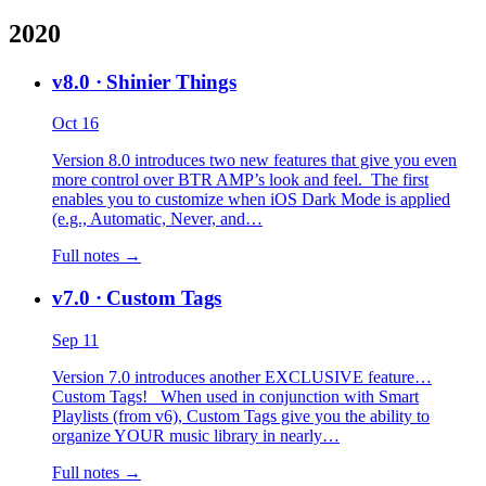
2020
v8.0
· Shinier Things
Oct 16
Version 8.0 introduces two new features that give you even
more control over BTR AMP’s look and feel. The first
enables you to customize when iOS Dark Mode is applied
(e.g., Automatic, Never, and…
Full notes →
v7.0
· Custom Tags
Sep 11
Version 7.0 introduces another EXCLUSIVE feature…
Custom Tags! When used in conjunction with Smart
Playlists (from v6), Custom Tags give you the ability to
organize YOUR music library in nearly…
Full notes →