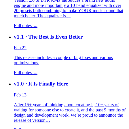
Version 2.0 of BTR AMP introduces a brand new audio
engine and more importantly a 10-band equalizer with over
20 presets both combining to make YOUR music sound that
much better. The equalizer is…
Full notes →
v1.1
· The Best Is Even Better
Feb 22
This release includes a couple of bug fixes and various
optimizations.
Full notes →
v1.0
· It Is Finally Here
Feb 13
After 15+ years of thinking about creating it, 10+ years of
waiting for someone else to create it, and the past 9 months of
design and development work, we’re proud to announce the
release of version…