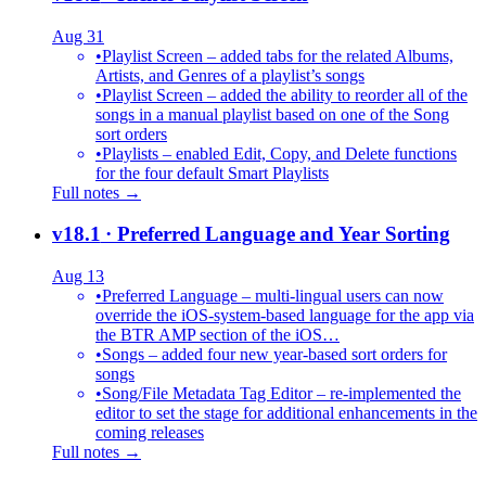
Aug 31
•
Playlist Screen – added tabs for the related Albums,
Artists, and Genres of a playlist’s songs
•
Playlist Screen – added the ability to reorder all of the
songs in a manual playlist based on one of the Song
sort orders
•
Playlists – enabled Edit, Copy, and Delete functions
for the four default Smart Playlists
Full notes →
v18.1
· Preferred Language and Year Sorting
Aug 13
•
Preferred Language – multi-lingual users can now
override the iOS-system-based language for the app via
the BTR AMP section of the iOS…
•
Songs – added four new year-based sort orders for
songs
•
Song/File Metadata Tag Editor – re-implemented the
editor to set the stage for additional enhancements in the
coming releases
Full notes →