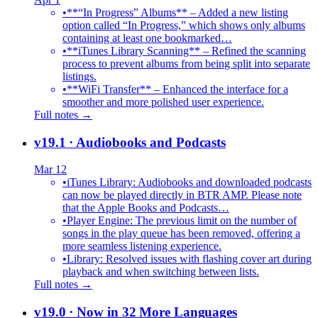
•
**“In Progress” Albums** – Added a new listing
option called “In Progress,” which shows only albums
containing at least one bookmarked…
•
**iTunes Library Scanning** – Refined the scanning
process to prevent albums from being split into separate
listings.
•
**WiFi Transfer** – Enhanced the interface for a
smoother and more polished user experience.
Full notes →
v19.1
· Audiobooks and Podcasts
Mar 12
•
iTunes Library: Audiobooks and downloaded podcasts
can now be played directly in BTR AMP. Please note
that the Apple Books and Podcasts…
•
Player Engine: The previous limit on the number of
songs in the play queue has been removed, offering a
more seamless listening experience.
•
Library: Resolved issues with flashing cover art during
playback and when switching between lists.
Full notes →
v19.0
· Now in 32 More Languages