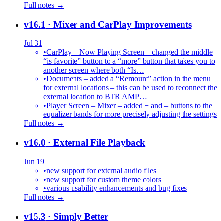
Full notes →
v16.1
· Mixer and CarPlay Improvements
Jul 31
•
CarPlay – Now Playing Screen – changed the middle
“is favorite” button to a “more” button that takes you to
another screen where both “Is…
•
Documents – added a “Remount” action in the menu
for external locations – this can be used to reconnect the
external location to BTR AMP…
•
Player Screen – Mixer – added + and – buttons to the
equalizer bands for more precisely adjusting the settings
Full notes →
v16.0
· External File Playback
Jun 19
•
new support for external audio files
•
new support for custom theme colors
•
various usability enhancements and bug fixes
Full notes →
v15.3
· Simply Better