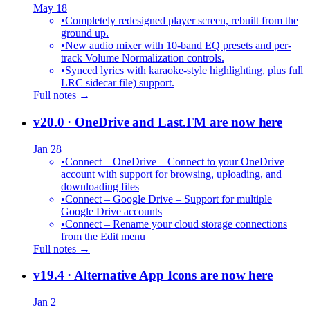
May 18
•
Completely redesigned player screen, rebuilt from the
ground up.
•
New audio mixer with 10-band EQ presets and per-
track Volume Normalization controls.
•
Synced lyrics with karaoke-style highlighting, plus full
LRC sidecar file) support.
Full notes →
v20.0
· OneDrive and Last.FM are now here
Jan 28
•
Connect – OneDrive – Connect to your OneDrive
account with support for browsing, uploading, and
downloading files
•
Connect – Google Drive – Support for multiple
Google Drive accounts
•
Connect – Rename your cloud storage connections
from the Edit menu
Full notes →
v19.4
· Alternative App Icons are now here
Jan 2