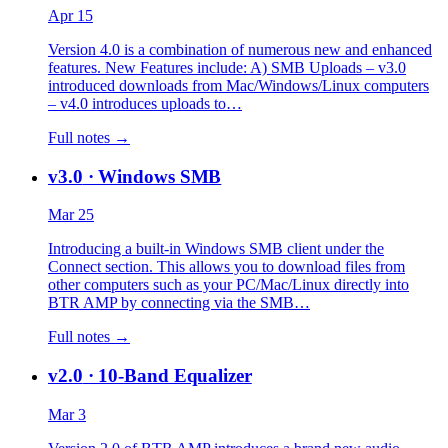
Apr 15
Version 4.0 is a combination of numerous new and enhanced
features. New Features include: A) SMB Uploads – v3.0
introduced downloads from Mac/Windows/Linux computers
– v4.0 introduces uploads to…
Full notes →
v3.0
· Windows SMB
Mar 25
Introducing a built-in Windows SMB client under the
Connect section. This allows you to download files from
other computers such as your PC/Mac/Linux directly into
BTR AMP by connecting via the SMB…
Full notes →
v2.0
· 10-Band Equalizer
Mar 3