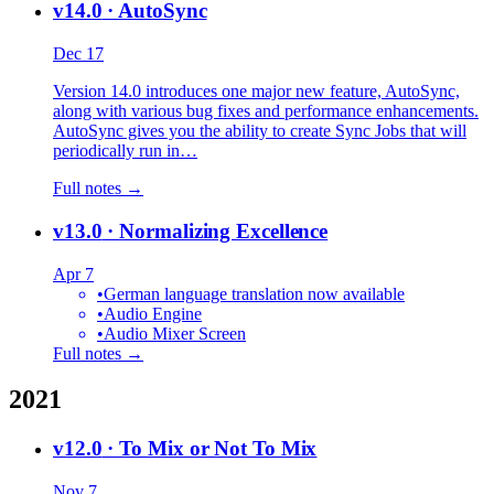
v14.0
· AutoSync
Dec 17
Version 14.0 introduces one major new feature, AutoSync,
along with various bug fixes and performance enhancements.
AutoSync gives you the ability to create Sync Jobs that will
periodically run in…
Full notes →
v13.0
· Normalizing Excellence
Apr 7
•
German language translation now available
•
Audio Engine
•
Audio Mixer Screen
Full notes →
2021
v12.0
· To Mix or Not To Mix
Nov 7