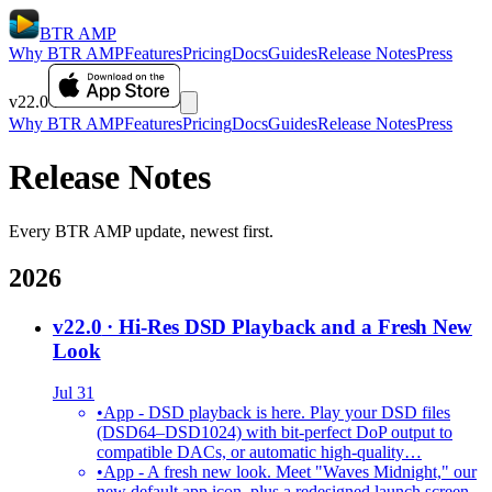
BTR AMP
Why BTR AMP
Features
Pricing
Docs
Guides
Release Notes
Press
v22.0
Why BTR AMP
Features
Pricing
Docs
Guides
Release Notes
Press
Release Notes
Every BTR AMP update, newest first.
2026
v22.0
· Hi-Res DSD Playback and a Fresh New
Look
Jul 31
•
App - DSD playback is here. Play your DSD files
(DSD64–DSD1024) with bit-perfect DoP output to
compatible DACs, or automatic high-quality…
•
App - A fresh new look. Meet "Waves Midnight," our
new default app icon, plus a redesigned launch screen