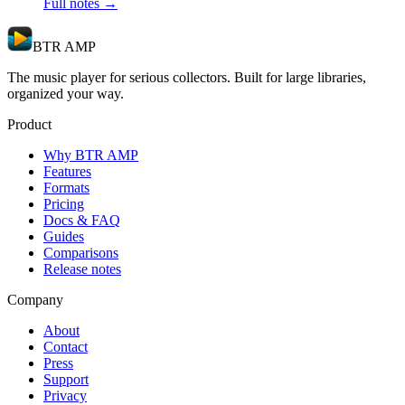
Full notes →
BTR AMP
The music player for serious collectors. Built for large libraries,
organized your way.
Product
Why BTR AMP
Features
Formats
Pricing
Docs & FAQ
Guides
Comparisons
Release notes
Company
About
Contact
Press
Support
Privacy