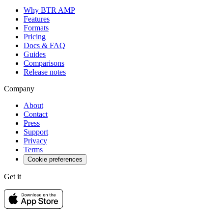
Why BTR AMP
Features
Formats
Pricing
Docs & FAQ
Guides
Comparisons
Release notes
Company
About
Contact
Press
Support
Privacy
Terms
Cookie preferences
Get it