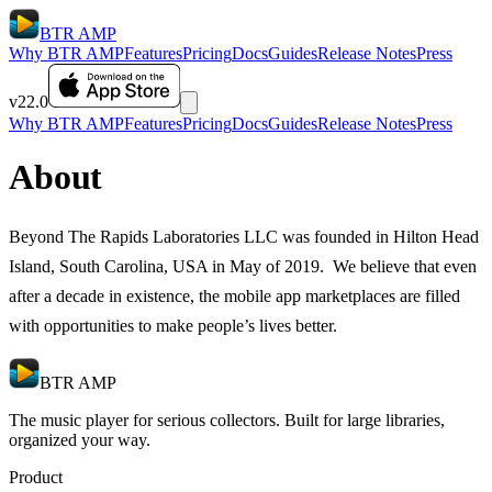
BTR AMP
Why BTR AMP
Features
Pricing
Docs
Guides
Release Notes
Press
v22.0
Why BTR AMP
Features
Pricing
Docs
Guides
Release Notes
Press
About
Beyond The Rapids Laboratories LLC was founded in Hilton Head
Island, South Carolina, USA in May of 2019. We believe that even
after a decade in existence, the mobile app marketplaces are filled
with opportunities to make people’s lives better.
BTR AMP
The music player for serious collectors. Built for large libraries,
organized your way.
Product