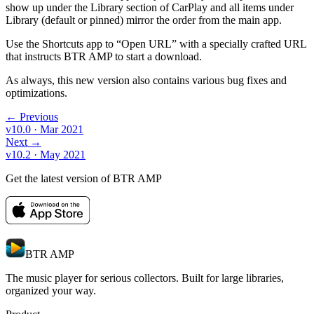
show up under the Library section of CarPlay and all items under
Library (default or pinned) mirror the order from the main app.
Use the Shortcuts app to “Open URL” with a specially crafted URL
that instructs BTR AMP to start a download.
As always, this new version also contains various bug fixes and
optimizations.
← Previous
v10.0
· Mar 2021
Next →
v10.2
· May 2021
Get the latest version of BTR AMP
BTR AMP
The music player for serious collectors. Built for large libraries,
organized your way.