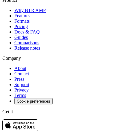
Product
Why BTR AMP
Features
Formats
Pricing
Docs & FAQ
Guides
Comparisons
Release notes
Company
About
Contact
Press
Support
Privacy
Terms
Cookie preferences
Get it