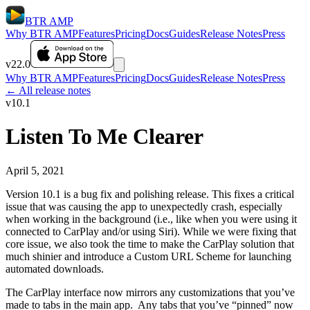
BTR AMP
Why BTR AMP
Features
Pricing
Docs
Guides
Release Notes
Press
v22.0
Why BTR AMP
Features
Pricing
Docs
Guides
Release Notes
Press
← All release notes
v10.1
Listen To Me Clearer
April 5, 2021
Version 10.1 is a bug fix and polishing release. This fixes a critical
issue that was causing the app to unexpectedly crash, especially
when working in the background (i.e., like when you were using it
connected to CarPlay and/or using Siri). While we were fixing that
core issue, we also took the time to make the CarPlay solution that
much shinier and introduce a Custom URL Scheme for launching
automated downloads.
The CarPlay interface now mirrors any customizations that you’ve
made to tabs in the main app. Any tabs that you’ve “pinned” now