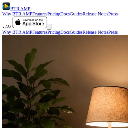
BTR AMP
Why BTR AMP
Features
Pricing
Docs
Guides
Release Notes
Press
v22.0
Why BTR AMP
Features
Pricing
Docs
Guides
Release Notes
Press