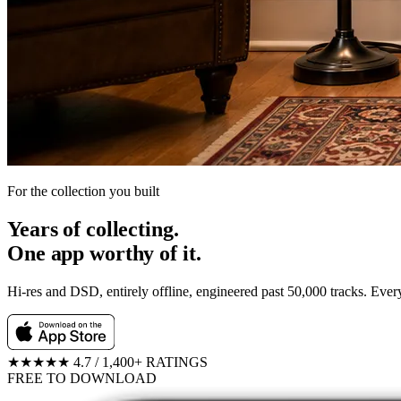
For the collection you built
Years of collecting.
One app worthy of it.
Hi-res and DSD, entirely offline, engineered past 50,000 tracks. Eve
★★★★★
4.7 / 1,400+ RATINGS
FREE TO DOWNLOAD