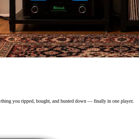
rything you ripped, bought, and hunted down — finally in one player.